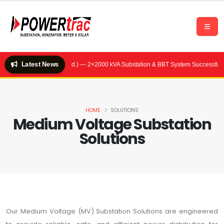
Latest News
Hotel (Quality Feeds Ltd.) — 2×2000 kVA Substation & BBT System Successfully 
HOME
SOLUTIONS
Medium Voltage Substation
Solutions
Our Medium Voltage (MV) Substation Solutions are engineered