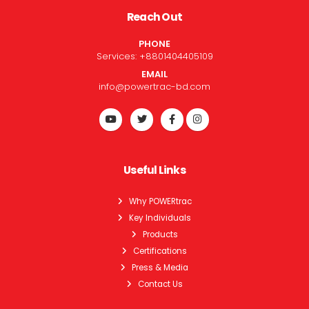
Reach Out
PHONE
Services:
+8801404405109
EMAIL
info@powertrac-bd.com
Useful Links
Why POWERtrac
Key Individuals
Products
Certifications
Press & Media
Contact Us