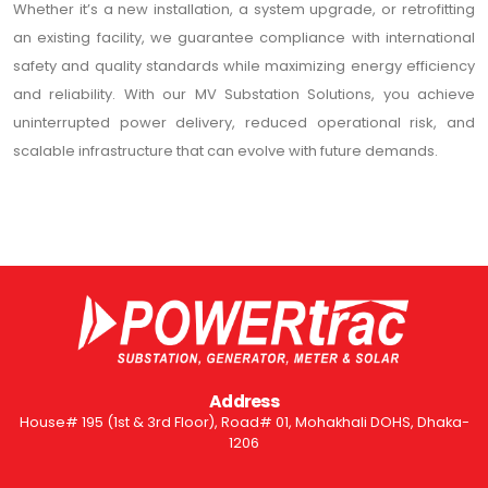
Whether it’s a new installation, a system upgrade, or retrofitting
an existing facility, we guarantee compliance with international
safety and quality standards while maximizing energy efficiency
and reliability. With our MV Substation Solutions, you achieve
uninterrupted power delivery, reduced operational risk, and
scalable infrastructure that can evolve with future demands.
Address
House# 195 (1st & 3rd Floor), Road# 01, Mohakhali DOHS, Dhaka-
1206