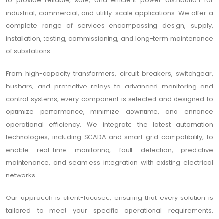
to provide reliable, safe, and efficient power distribution for
industrial, commercial, and utility-scale applications. We offer a
complete range of services encompassing design, supply,
installation, testing, commissioning, and long-term maintenance
of substations.
From high-capacity transformers, circuit breakers, switchgear,
busbars, and protective relays to advanced monitoring and
control systems, every component is selected and designed to
optimize performance, minimize downtime, and enhance
operational efficiency. We integrate the latest automation
technologies, including SCADA and smart grid compatibility, to
enable real-time monitoring, fault detection, predictive
maintenance, and seamless integration with existing electrical
networks.
Our approach is client-focused, ensuring that every solution is
tailored to meet your specific operational requirements.