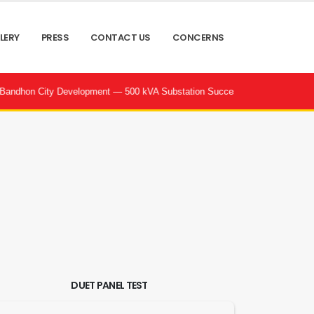
LERY
PRESS
CONTACT US
CONCERNS
City Development — 500 kVA Substation Successfully Commissioned by POW
DUET PANEL TEST