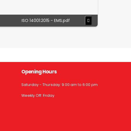
ISO 14001:2015 - EMS.pdf
Opening Hours
Saturday - Thursday: 9:00 am to 6:00 pm
Weekly Off: Friday