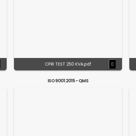
CPRI TEST 250 KVA.pdf
ISO 9001:2015 - QMS