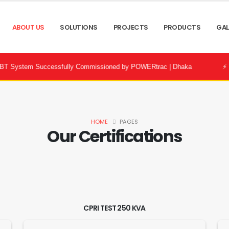
ABOUT US
SOLUTIONS
PROJECTS
PRODUCTS
GAL
tem Successfully Commissioned by POWERtrac | Dhaka
⚡ Bandhon 
HOME
PAGES
Our Certifications
CPRI TEST 250 KVA