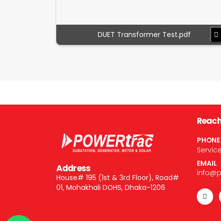
DUET Transformer Test.pdf
Reach
PHONE
Servic
EMAIL
Address
info@
House# 195 (1st & 3rd Floor), Road#
01, Mohakhali DOHS, Dhaka-1206