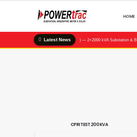
HOME
Latest News
enter & Q-Hotel (Quality Feeds Ltd.) — 2×2000 kVA Substation & BBT Sys
CPRI TEST 200 KVA