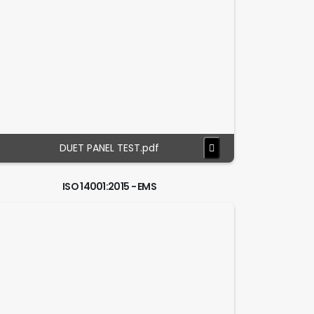
DUET PANEL TEST.pdf
ISO 14001:2015 - EMS