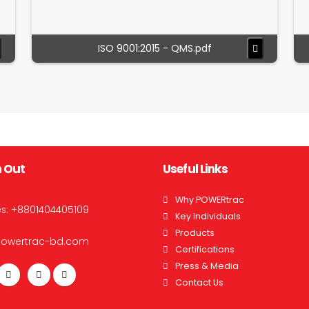
ISO 9001:2015 - QMS.pdf
 Out
Useful Links
Why POWERtrac
es:
+8801404405109
Key Individuals
Products
powertrac-bd.com
Certifications
Press & Media
Contact Us