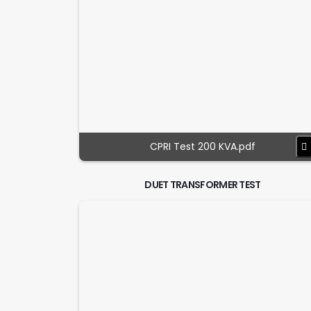
CPRI Test 200 KVA.pdf
DUET TRANSFORMER TEST