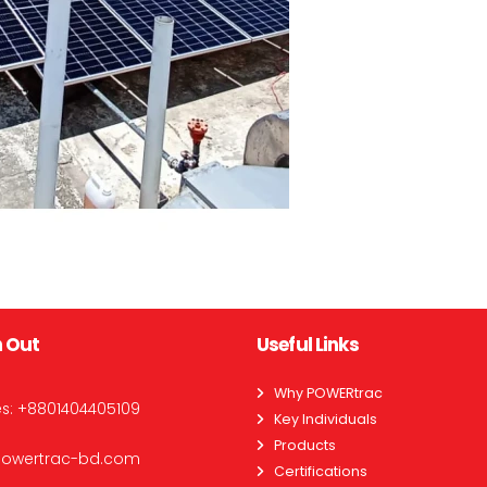
 Out
Useful Links
Why POWERtrac
es:
+8801404405109
Key Individuals
Products
powertrac-bd.com
Certifications