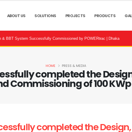
ABOUT US
SOLUTIONS
PROJECTS
PRODUCTS
GAL
stem Successfully Commissioned by POWERtrac | Dhaka
⚡ Bandhon 
HOME
PRESS & MEDIA
sfully completed the Design, 
d Commissioning of 100 KWp .
ssfully completed the Design, S