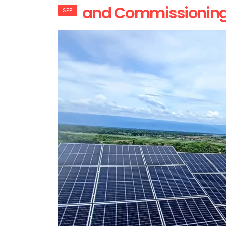
and Commissioning o
SEP