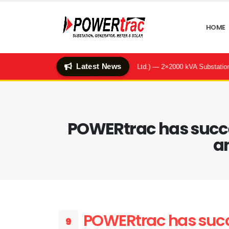
HOME
Latest News
enter & Q-Hotel (Quality Feeds Ltd.) — 2×2000 kVA Substation & BBT Sy
POWERtrac has succes
an
POWERtrac has succe
9