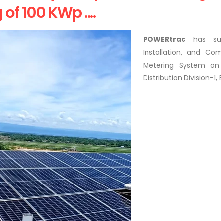
f 100 KWp ....
POWERtrac
has succ
Installation, and C
Metering System on
Distribution Division-1,