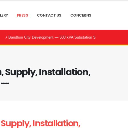
LERY
PRESS
CONTACT US
CONCERNS
City Development — 500 kVA Substation Successfully Commissioned by POW
Supply, Installation,
...
upply, Installation,