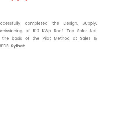
essfully completed the Design, Supply,
ommissioning of 100 KWp Roof Top Solar Net
 the basis of the Pilot Method at Sales &
 BPDB,
Sylhet
.