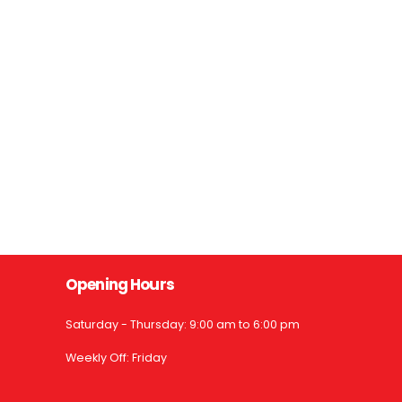
Opening Hours
Saturday - Thursday: 9:00 am to 6:00 pm
Weekly Off: Friday