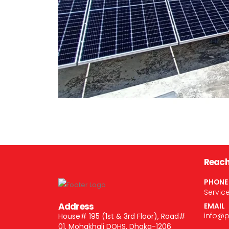
Reach
PHONE
Servic
Address
EMAIL
info@
House# 195 (1st & 3rd Floor), Road#
01, Mohakhali DOHS, Dhaka-1206