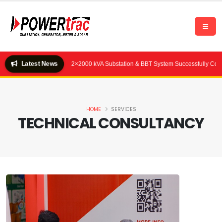
Latest News
Quality Feeds Ltd.) — 2×2000 kVA Substation & BBT System Successfully Commiss
HOME
SERVICES
TECHNICAL CONSULTANCY