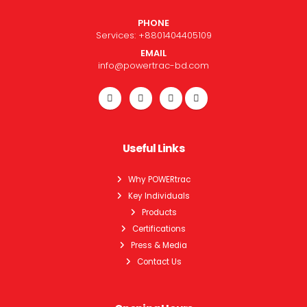
PHONE
Services:
+8801404405109
EMAIL
info@powertrac-bd.com
Useful Links
Why POWERtrac
Key Individuals
Products
Certifications
Press & Media
Contact Us