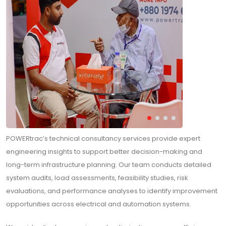
POWERtrac’s technical consultancy services provide expert
engineering insights to support better decision-making and
long-term infrastructure planning. Our team conducts detailed
system audits, load assessments, feasibility studies, risk
evaluations, and performance analyses to identify improvement
opportunities across electrical and automation systems.