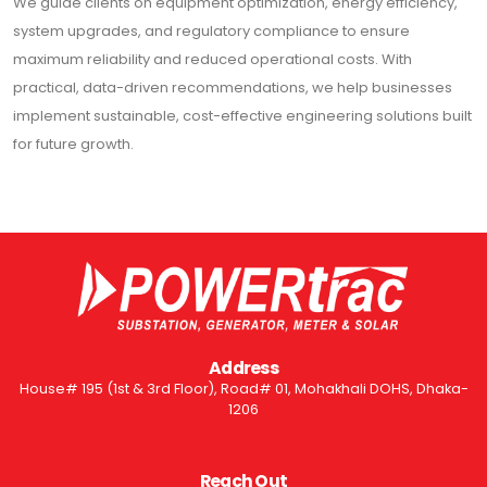
We guide clients on equipment optimization, energy efficiency,
system upgrades, and regulatory compliance to ensure
maximum reliability and reduced operational costs. With
practical, data-driven recommendations, we help businesses
implement sustainable, cost-effective engineering solutions built
for future growth.
Address
House# 195 (1st & 3rd Floor), Road# 01, Mohakhali DOHS, Dhaka-
1206
Reach Out