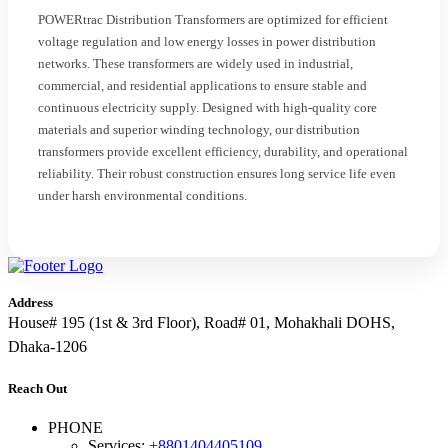
POWERtrac Distribution Transformers are optimized for efficient
voltage regulation and low energy losses in power distribution
networks. These transformers are widely used in industrial,
commercial, and residential applications to ensure stable and
continuous electricity supply. Designed with high-quality core
materials and superior winding technology, our distribution
transformers provide excellent efficiency, durability, and operational
reliability. Their robust construction ensures long service life even
under harsh environmental conditions.
Address
House# 195 (1st & 3rd Floor), Road# 01, Mohakhali DOHS,
Dhaka-1206
Reach Out
PHONE
Services:
+8801404405109