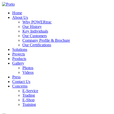
Home
About Us
Why POWERtrac
Our History
Key Individuals
Our Customers
Company Profile & Brochure
Our Certifications
Solutions
Projects
Products
Gallery
Photos
Videos
Press
Contact Us
Concerns
E-Service
Trading
E-Shop
Training