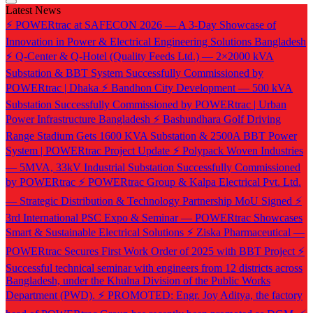
Latest News
⚡ POWERtrac at SAFECON 2026 — A 3-Day Showcase of
Innovation in Power & Electrical Engineering Solutions Bangladesh
⚡ Q-Center & Q-Hotel (Quality Feeds Ltd.) — 2×2000 kVA
Substation & BBT System Successfully Commissioned by
POWERtrac | Dhaka
⚡ Bandhon City Development — 500 kVA
Substation Successfully Commissioned by POWERtrac | Urban
Power Infrastructure Bangladesh
⚡ Bashundhara Golf Driving
Range Stadium Gets 1600 KVA Substation & 2500A BBT Power
System | POWERtrac Project Update
⚡ Polypack Woven Industries
— 5MVA, 33kV Industrial Substation Successfully Commissioned
by POWERtrac
⚡ POWERtrac Group & Kalpa Electrical Pvt. Ltd.
— Strategic Distribution & Technology Partnership MoU Signed
⚡
3rd International PSC Expo & Seminar — POWERtrac Showcases
Smart & Sustainable Electrical Solutions
⚡ Ziska Pharmaceutical —
POWERtrac Secures First Work Order of 2025 with BBT Project
⚡
Successful technical seminar with engineers from 12 districts across
Bangladesh, under the Khulna Division of the Public Works
Department (PWD).
⚡ PROMOTED: Engr. Joy Aditya, the factory