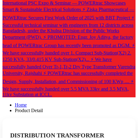
International PSC Expo & Seminar — POWERtrac Showcases
Smart & Sustainable Electrical Solutions
⚡ Ziska Pharmaceutical —
POWERtrac Secures First Work Order of 2025 with BBT Project
⚡
Successful technical seminar with engineers from 12 districts across
Bangladesh, under the Khulna Division of the Public Works
Department (PWD).
⚡ PROMOTED: Engr. Joy Aditya, the factory
head of POWERtrac Group has recently been promoted as DGM.
⚡
We have successfully handed over 1. Compact Sub-Station(X2) 2.
1250 KVA, 33/0.415 KV Sub-Station(X2)...
⚡ We have
successfully handed Over Tr-1,Tr-2 Dry Type Transformer Varendra
University, Rajshahi
⚡ POWERtrac has successfully completed the
Design, Supply, Installation, and Commissioning of 100 KWp ....
⚡
We have successfully handed over 5.5 MVA 33kv and 3.5 MVA,
11kv Substation at ICCL.
Home
Product Detail
DISTRIBUTION TRANSFORMER