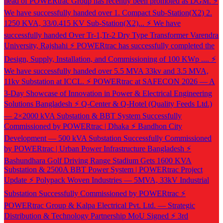
head of POWERtrac Group has recently been promoted as DGM.
⚡
We have successfully handed over 1. Compact Sub-Station(X2) 2.
1250 KVA, 33/0.415 KV Sub-Station(X2)...
⚡ We have
successfully handed Over Tr-1,Tr-2 Dry Type Transformer Varendra
University, Rajshahi
⚡ POWERtrac has successfully completed the
Design, Supply, Installation, and Commissioning of 100 KWp ....
⚡
We have successfully handed over 5.5 MVA 33kv and 3.5 MVA,
11kv Substation at ICCL.
⚡ POWERtrac at SAFECON 2026 — A
3-Day Showcase of Innovation in Power & Electrical Engineering
Solutions Bangladesh
⚡ Q-Center & Q-Hotel (Quality Feeds Ltd.)
— 2×2000 kVA Substation & BBT System Successfully
Commissioned by POWERtrac | Dhaka
⚡ Bandhon City
Development — 500 kVA Substation Successfully Commissioned
by POWERtrac | Urban Power Infrastructure Bangladesh
⚡
Bashundhara Golf Driving Range Stadium Gets 1600 KVA
Substation & 2500A BBT Power System | POWERtrac Project
Update
⚡ Polypack Woven Industries — 5MVA, 33kV Industrial
Substation Successfully Commissioned by POWERtrac
⚡
POWERtrac Group & Kalpa Electrical Pvt. Ltd. — Strategic
Distribution & Technology Partnership MoU Signed
⚡ 3rd