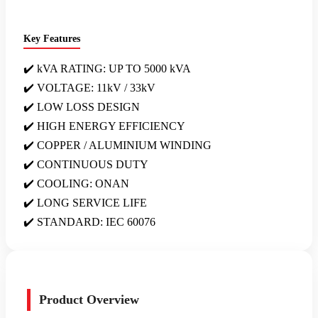
Key Features
✔️ kVA RATING: UP TO 5000 kVA
✔️ VOLTAGE: 11kV / 33kV
✔️ LOW LOSS DESIGN
✔️ HIGH ENERGY EFFICIENCY
✔️ COPPER / ALUMINIUM WINDING
✔️ CONTINUOUS DUTY
✔️ COOLING: ONAN
✔️ LONG SERVICE LIFE
✔️ STANDARD: IEC 60076
Product Overview