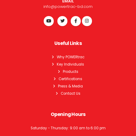
EMAIL
info@powertrac-bd.com
Useful Links
Why POWERtrac
Key Individuals
Products
Certifications
Press & Media
Contact Us
Opening Hours
Saturday - Thursday: 9:00 am to 6:00 pm