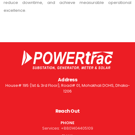
reduce downtime, and achieve measurable operational
excellence.
Address
House# 195 (1st & 3rd Floor), Road# 01, Mohakhali DOHS, Dhaka-
1206
Reach Out
PHONE
Services:
+8801404405109