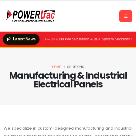
Latest News
tel (Quality Feeds Ltd.) — 2×2000 kVA Substation & BBT System Successfully C
HOME
SOLUTIONS
Manufacturing & Industrial
Electrical Panels
We specialize in custom-designed manufacturing and industrial