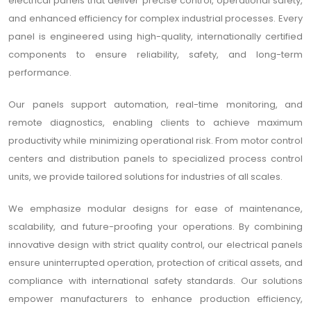
electrical panels that deliver precise control, operational safety,
and enhanced efficiency for complex industrial processes. Every
panel is engineered using high-quality, internationally certified
components to ensure reliability, safety, and long-term
performance.
Our panels support automation, real-time monitoring, and
remote diagnostics, enabling clients to achieve maximum
productivity while minimizing operational risk. From motor control
centers and distribution panels to specialized process control
units, we provide tailored solutions for industries of all scales.
We emphasize modular designs for ease of maintenance,
scalability, and future-proofing your operations. By combining
innovative design with strict quality control, our electrical panels
ensure uninterrupted operation, protection of critical assets, and
compliance with international safety standards. Our solutions
empower manufacturers to enhance production efficiency,