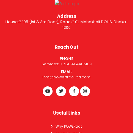
Address
House# 195 (1st & 3rd Floor), Road# 01, Mohakhali DOHS, Dhaka-
1206
Reach Out
PHONE
Services:
+8801404405109
EMAIL
info@powertrac-bd.com
Useful Links
Why POWERtrac