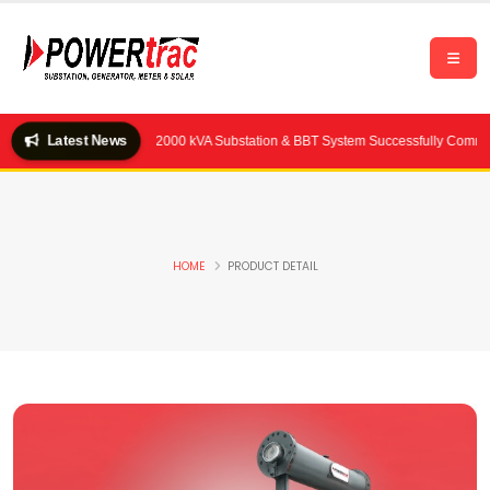
Latest News
ality Feeds Ltd.) — 2×2000 kVA Substation & BBT System Successfully Commissio
HOME
PRODUCT DETAIL