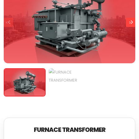
FURNACE TRANSFORMER