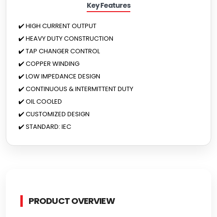
Key Features
✔️ HIGH CURRENT OUTPUT
✔️ HEAVY DUTY CONSTRUCTION
✔️ TAP CHANGER CONTROL
✔️ COPPER WINDING
✔️ LOW IMPEDANCE DESIGN
✔️ CONTINUOUS & INTERMITTENT DUTY
✔️ OIL COOLED
✔️ CUSTOMIZED DESIGN
✔️ STANDARD: IEC
PRODUCT OVERVIEW