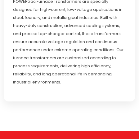
POWERtrac Furnace Transformers are specially
designed for high-current, low-voltage applications in
steel, foundry, and metallurgical industries. Built with
heavy-duty construction, advanced cooling systems,
and precise tap-changer control, these transformers
ensure accurate voltage regulation and continuous
performance under extreme operating conditions. Our
furnace transformers are customized according to
process requirements, delivering high efficiency,
reliability, and long operational life in demanding
industrial environments.