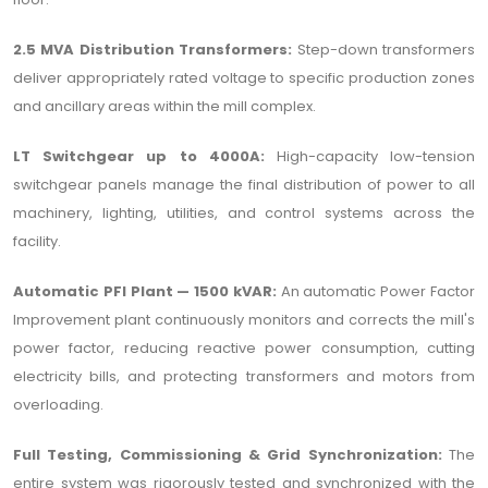
2.5 MVA Distribution Transformers:
Step-down transformers
deliver appropriately rated voltage to specific production zones
and ancillary areas within the mill complex.
LT Switchgear up to 4000A:
High-capacity low-tension
switchgear panels manage the final distribution of power to all
machinery, lighting, utilities, and control systems across the
facility.
Automatic PFI Plant — 1500 kVAR:
An automatic Power Factor
Improvement plant continuously monitors and corrects the mill's
power factor, reducing reactive power consumption, cutting
electricity bills, and protecting transformers and motors from
overloading.
Full Testing, Commissioning & Grid Synchronization:
The
entire system was rigorously tested and synchronized with the