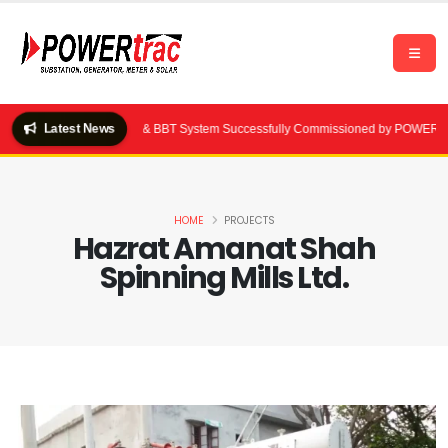
Latest News
000 kVA Substation & BBT System Successfully Commissioned by POWERtrac | Dha
HOME
PROJECTS
Hazrat Amanat Shah
Spinning Mills Ltd.