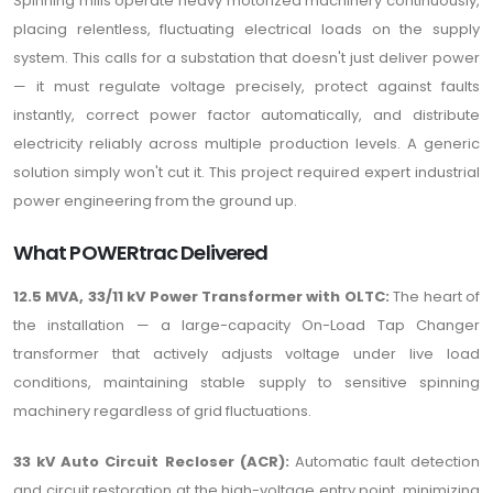
Spinning mills operate heavy motorized machinery continuously,
placing relentless, fluctuating electrical loads on the supply
system. This calls for a substation that doesn't just deliver power
— it must regulate voltage precisely, protect against faults
instantly, correct power factor automatically, and distribute
electricity reliably across multiple production levels. A generic
solution simply won't cut it. This project required expert industrial
power engineering from the ground up.
What POWERtrac Delivered
12.5 MVA, 33/11 kV Power Transformer with OLTC:
The heart of
the installation — a large-capacity On-Load Tap Changer
transformer that actively adjusts voltage under live load
conditions, maintaining stable supply to sensitive spinning
machinery regardless of grid fluctuations.
33 kV Auto Circuit Recloser (ACR):
Automatic fault detection
and circuit restoration at the high-voltage entry point, minimizing