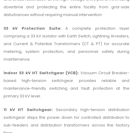
downtime and protecting the entire facility from grid-side
disturbances without requiring manual intervention.
33 kV Protection Suite:
A complete protection layer
comprising a 33 kV Isolator with Earth Switch, Lightning Arresters,
and Current & Potential Transformers (CT & PT) for accurate
metering, system protection, and personnel safety during
maintenance.
Indoor 33 kV HT Switchgear (VCB):
Vacuum Circuit Breaker-
based high-tension switchgear provides reliable and
maintenance-friendly switching and fault protection at the
primary 33 kV level.
11 kV HT Switchgear:
Secondary high-tension distribution
switchgear steps the power down for controlled distribution to
sub-feeders and distribution transformers across the factory
floor.