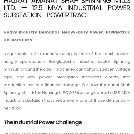
HAZRAT AMANAT SHAH SPINNING MILLS
LTD. — 12.5 MVA INDUSTRIAL POWER
SUBSTATION | POWERTRAC
Heavy Industry Demands Heavy-Duty Power. POWERtrac
Delivers Both.
Large-scale textile manufacturing is one of the most power-
hungry operations in Bangladesh's industrial sector. Spinning
mills run around the clock, machines can't afford sudden voltage
dips, and any power interruption translates directly into
production loss and financial damage. For Hazrat Amanat Shah
Spinning Mills Ltd. in Narsingdi, POWERtrac engineered a 12.5 MVA
industrial substation that meets every one of those demands —
head-on.
The Industrial Power Challenge