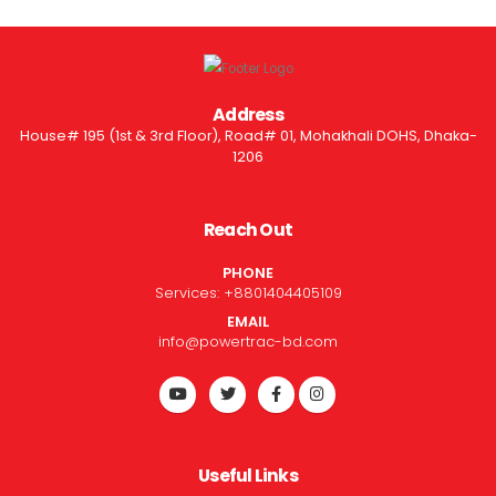
Address
House# 195 (1st & 3rd Floor), Road# 01, Mohakhali DOHS, Dhaka-
1206
Reach Out
PHONE
Services:
+8801404405109
EMAIL
info@powertrac-bd.com
Useful Links