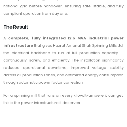
national grid before handover, ensuring safe, stable, and fully
compliant operation from day one.
The Result
A
complete, fully integrated 12.5 MVA industrial power
infrastructure
that gives Hazrat Amanat Shah Spinning Mills Ltd.
the electrical backbone to run at full production capacity —
continuously, safely, and efficiently. The installation significantly
reduced operational downtime, improved voltage stability
across all production zones, and optimized energy consumption
through automatic power factor correction.
For a spinning mill that runs on every kilovolt-ampere it can get,
this is the power infrastructure it deserves.